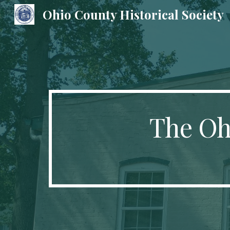
Ohio County Historical Society
Sk
The Ohi