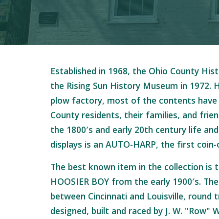
Established in 1968, the Ohio County Hist
the Rising Sun History Museum in 1972. H
plow factory, most of the contents have
County residents, their families, and frie
the 1800′s and early 20th century life and
displays is an AUTO-HARP, the first coin-
The best known item in the collection is 
HOOSIER BOY from the early 1900′s. The 
between Cincinnati and Louisville, round t
designed, built and raced by J. W. "Row" W