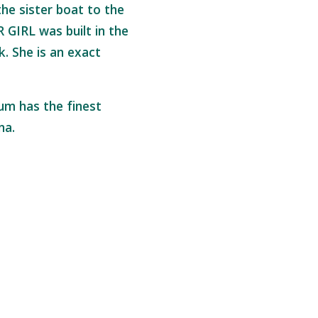
he sister boat to the
IRL was built in the
k. She is an exact
um has the finest
ana.