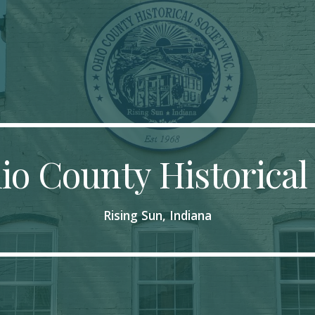
ip to main content
Skip to navigat
o County Historical
Rising Sun, Indiana