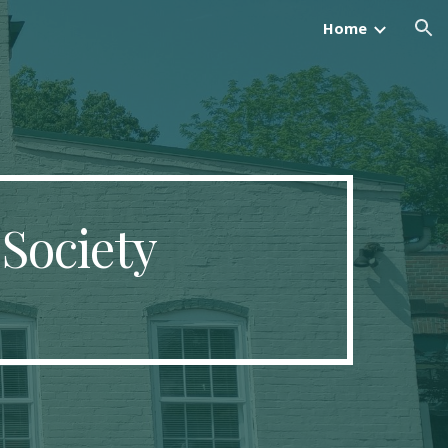
Home
ion
 Society