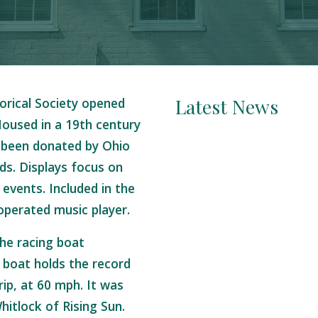
Latest News
orical Society opened
oused in a 19th century
 been donated by Ohio
nds. Displays focus on
 events. Included in the
operated music player.
the racing boat
boat holds the record
rip, at 60 mph. It was
hitlock of Rising Sun.