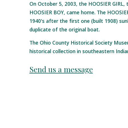
On October 5, 2003, the HOOSIER GIRL, t
HOOSIER BOY, came home. The HOOSIER G
1940's after the first one (built 1908) sun
duplicate of the original boat.
The Ohio County Historical Society Muse
historical collection in southeastern Indi
Send us a message