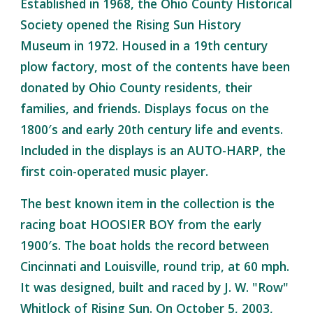
Established in 1968, the Ohio County Historical
Society opened the Rising Sun History
Museum in 1972. Housed in a 19th century
plow factory, most of the contents have been
donated by Ohio County residents, their
families, and friends. Displays focus on the
1800′s and early 20th century life and events.
Included in the displays is an AUTO-HARP, the
first coin-operated music player.
The best known item in the collection is the
racing boat HOOSIER BOY from the early
1900′s. The boat holds the record between
Cincinnati and Louisville, round trip, at 60 mph.
It was designed, built and raced by J. W. "Row"
Whitlock of Rising Sun. On October 5, 2003,