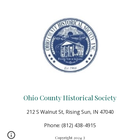
Ohio County Historical Society
212 S Walnut St, Rising Sun, IN 47040
Phone: (812) 438-4915
Copyright 2024 :)