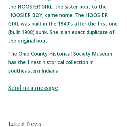
the HOOSIER GIRL, the sister boat to the
HOOSIER BOY, came home. The HOOSIER
GIRL was built in the 1940's after the first one
(built 1908) sunk. She is an exact duplicate of
the original boat.
The Ohio County Historical Society Museum
has the finest historical collection in
southeastern Indiana.
Send us a message
Latest News