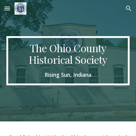
Skip to main content
Skip to navigation
The Ohio County
Historical Society
Rising Sun, Indiana