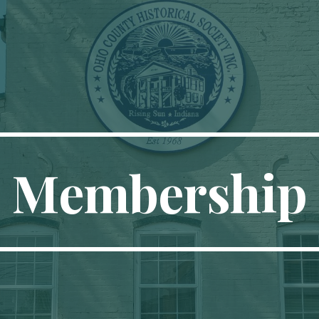
ip to main content
Skip to navigat
Membership