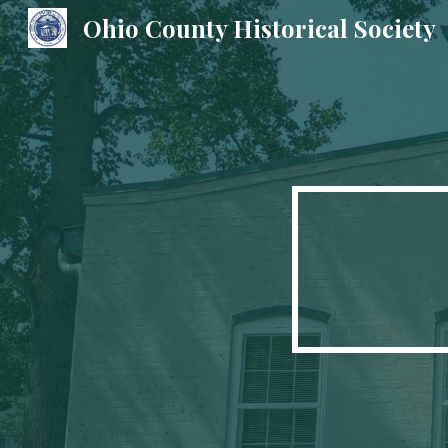
Ohio County Historical Society
Sk