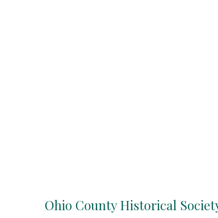
Ohio County Historical Societ