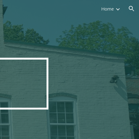
Home
ion